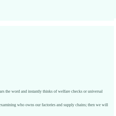
rs the word and instantly thinks of welfare checks or universal
rt examining who owns our factories and supply chains; then we will