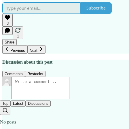
Subscribe
3
1
Share
Previous
Next
Discussion about this post
Comments
Restacks
Top
Latest
Discussions
No posts