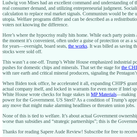
Ludwig von Mises had an excellent command and understanding of these
real consumer demand, and utilizing entrepreneurial judgment. Social
calculation to replace real market signals. Communism would be the ul
utopia. Welfare programs differ and can be described as a redistributi
voters not knowing the difference.
Here’s where the hypocrisy really hits home. While each party points
the moment it’s convenient, often under a guise of protection or as a s
for years—oversight, board seats,
the works
. It was billed as saving
stocks were sold off.
This wasn’t a one-off. Trump’s White House emphasized industrial pol
pushes for domestic chips and minerals. That set the stage for
the CH
with rare earth and critical mineral producers, signaling the Pentagon’
When Biden took office, he accelerated it all, expanding CHIPS grant
actual company itself, and locked in warrants for even more if Intel s
White House wrote checks for huge stakes in
MP Materials
—making D
power for the Government. US Steel? As a condition of Trump’s appro
any move that might make alarming headlines or threaten union jobs.
None of this is tied to welfare. It’s about actual Government owner
worse than subsidies and “strategic partnerships”; this is the Govern
Thanks for reading Sapere Aude Review! Subscribe for free to recei