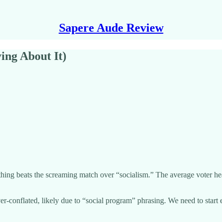
Sapere Aude Review
ing About It)
thing beats the screaming match over “socialism.” The average voter hea
over-conflated, likely due to “social program” phrasing. We need to sta