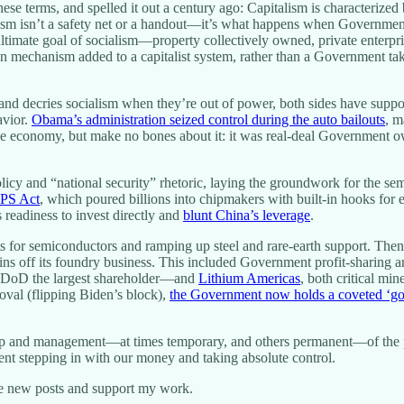
 terms, and spelled it out a century ago: Capitalism is characterized 
ism isn’t a safety net or a handout—it’s what happens when Government 
timate goal of socialism—property collectively owned, private enterpri
on mechanism added to a capitalist system, rather than a Government tak
 and decries socialism when they’re out of power, both sides have supp
avior.
Obama’s administration seized control during the auto bailouts
, m
 the economy, but make no bones about it: it was real-deal Government o
icy and “national security” rhetoric, laying the groundwork for the se
IPS Act
, which poured billions into chipmakers with built-in hooks for 
s readiness to invest directly and
blunt China’s leverage
.
s for semiconductors and ramping up steel and rare-earth support. The
pins off its foundry business. This included Government profit-sharing 
oD the largest shareholder—and
Lithium Americas
, both critical mi
val (flipping Biden’s block),
the Government now holds a coveted ‘gol
ship and management—at times temporary, and others permanent—of the p
ment stepping in with our money and taking absolute control.
ve new posts and support my work.