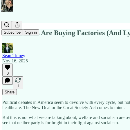
Both Parties Are Buying Factories (And Ly
Subscribe
Sign in
Sean Tinney
Nov 16, 2025
3
1
Share
Political debates in America seem to devolve with every cycle, but no
healthcare. The New Deal or the Great Society Act comes to mind.
But this is not what we are talking about; welfare and socialism are 
see that neither party is forthright in their fight against socialism.