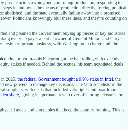
by private actors owning and controlling production, responding to
steps in and owns the means of production directly, forcing political
se abolished, and the state eventually fading away into a promised
eover. Politicians knowingly blur these lines, and they’re counting on
orted and planned the Government buying up pieces of key industries
aking every taxpayer a partial owner of General Motors and Chrysler
wnership of private business, with Washington in charge until the
miconductor boom—his blueprint got the ball rolling with executive
equity stakes if needed. Behind the scenes, his team negotiated deals
n in 2025,
the federal Government bought a 9.9% stake in Intel
, the
and new powers to manage key decisions. The ‘anti-socialists’ in the
neral suppliers, with deals that included veto rights and boardroom
den share,’
giving it a permanent veto over offshoring, closures, or
hysical assets and companies that keep the country running. This is