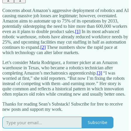
2
1
Concerns about Amazon’s aggressive deployment of robotics and AI
causing massive job losses are legitimate; however, overstated.
Amazon aims to automate up to 75% of its operations by 2033,
potentially sidestepping the need to hire more than 600,000 workers
even as it plans to double product sales.
[1]
In its most advanced
robotic warehouse, robots have already reduced workforce needs by
25%, and upcoming facilities may cut staffing in half as automation
continues to expand.
[2]
These numbers show the rapid pace at
which technology can alter labor markets.​
Let’s consider Maria Rodriguez, a former picker at an Amazon
warehouse in Texas, who became a robotics technician after
completing Amazon’s mechatronics apprenticeship.
[3]
“I was
worried at first,” she told reporters. “But now I’m fixing the robots
instead of competing with them -and earning more.” Her story is
quite common and reflects a historical pattern in which innovation
often replaces old roles while creating new and usually better ones.​
Thanks for reading Sean’s Substack! Subscribe for free to receive
new posts and support my work.
Subscribe