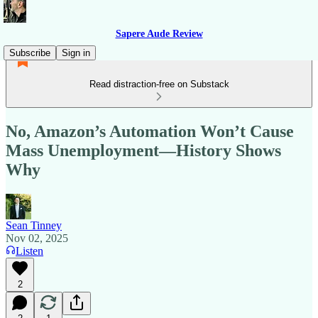
Sapere Aude Review
Subscribe
Sign in
Read distraction-free on Substack
No, Amazon’s Automation Won’t Cause
Mass Unemployment—History Shows
Why
Sean Tinney
Nov 02, 2025
Listen
2