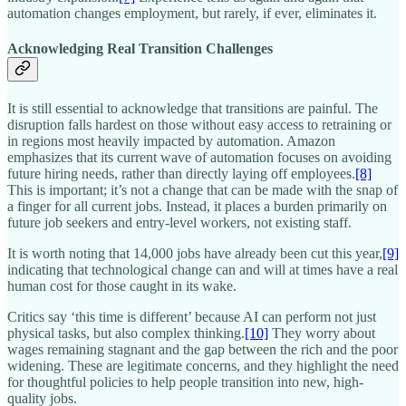
automation changes employment, but rarely, if ever, eliminates it.​
Acknowledging Real Transition Challenges
It is still essential to acknowledge that transitions are painful. The
disruption falls hardest on those without easy access to retraining or
in regions most heavily impacted by automation. Amazon
emphasizes that its current wave of automation focuses on avoiding
future hiring needs, rather than directly laying off employees.
[8]
This is important; it’s not a change that can be made with the snap of
a finger for all current jobs. Instead, it places a burden primarily on
future job seekers and entry-level workers, not existing staff.
It is worth noting that 14,000 jobs have already been cut this year,
[9]
indicating that technological change can and will at times have a real
human cost for those caught in its wake.​
Critics say ‘this time is different’ because AI can perform not just
physical tasks, but also complex thinking.
[10]
They worry about
wages remaining stagnant and the gap between the rich and the poor
widening. These are legitimate concerns, and they highlight the need
for thoughtful policies to help people transition into new, high-
quality jobs.