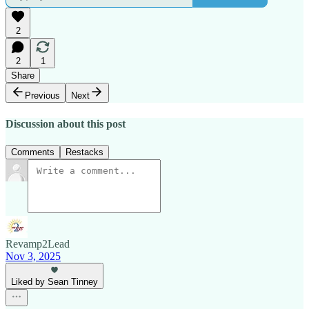
2
2
1
Share
Previous
Next
Discussion about this post
Comments
Restacks
Revamp2Lead
Nov 3, 2025
Liked by Sean Tinney