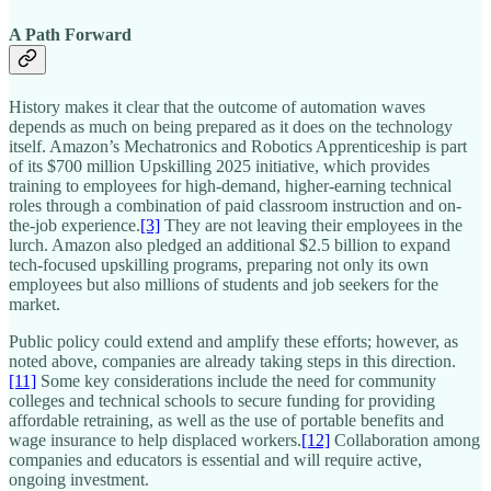
A Path Forward
History makes it clear that the outcome of automation waves
depends as much on being prepared as it does on the technology
itself. Amazon’s Mechatronics and Robotics Apprenticeship is part
of its $700 million Upskilling 2025 initiative, which provides
training to employees for high-demand, higher-earning technical
roles through a combination of paid classroom instruction and on-
the-job experience.
[3]
They are not leaving their employees in the
lurch. Amazon also pledged an additional $2.5 billion to expand
tech-focused upskilling programs, preparing not only its own
employees but also millions of students and job seekers for the
market.​
Public policy could extend and amplify these efforts; however, as
noted above, companies are already taking steps in this direction.
[11]
Some key considerations include the need for community
colleges and technical schools to secure funding for providing
affordable retraining, as well as the use of portable benefits and
wage insurance to help displaced workers.
[12]
Collaboration among
companies and educators is essential and will require active,
ongoing investment.