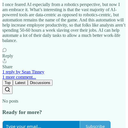
I once feared AI especially from a robotics perspective, but now I
am embrace it. What’s interesting is that the vast majority of AI-
powered tools are data-centric as opposed to robotics-centric, but
automation remains the name of the game. And this automation will
help increase employee productivity, so that folks like analysts aren’t
spending 50-60 hours a week slaving over their jobs. AI can help
automate a lot of their daily tasks to allow a much better work-life
balance.
Reply
Share
1 reply by Sean Tinney
1 more comment...
Top
Latest
Discussions
No posts
Ready for more?
Subscribe