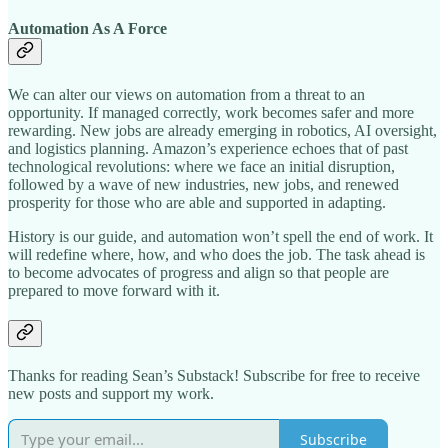
Automation As A Force
We can alter our views on automation from a threat to an
opportunity. If managed correctly, work becomes safer and more
rewarding. New jobs are already emerging in robotics, AI oversight,
and logistics planning. Amazon’s experience echoes that of past
technological revolutions: where we face an initial disruption,
followed by a wave of new industries, new jobs, and renewed
prosperity for those who are able and supported in adapting.​
History is our guide, and automation won’t spell the end of work. It
will redefine where, how, and who does the job. The task ahead is
to become advocates of progress and align so that people are
prepared to move forward with it.
Thanks for reading Sean’s Substack! Subscribe for free to receive
new posts and support my work.
Subscribe