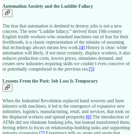
Automation Anxiety and the Luddite Fallacy
The fear that automation is destined to destroy jobs is not a new
concern. The term “Luddite fallacy,” derived from 19th-century
English textile workers who smashed machines out of fear for their
livelihoods, is a classic representation of the mistake of assuming
that technology always means less work.
[4]
History is clear: while
automation will likely, if not most certainly, displace workers, it also
reduces production costs, lowers prices, stimulates demand, and
creates new industries requiring skills we couldn’t even conceive of
or potentially comprehend in the previous era.
[5]
Lessons From the Past: Job Loss Is Temporary
When the Industrial Revolution replaced hand weavers and farm
laborers with machines, it led to the emergence of expansive new
industries, logistics, manufacturing, retail, and services, that took on
the displaced workers and spread prosperity.
[6]
The introduction of
ATMs did not eliminate banking jobs, but instead transformed them,
freeing tellers to focus on relationship-building tasks and supporting
industry expansion.
[7]
Experience tells us again and again that