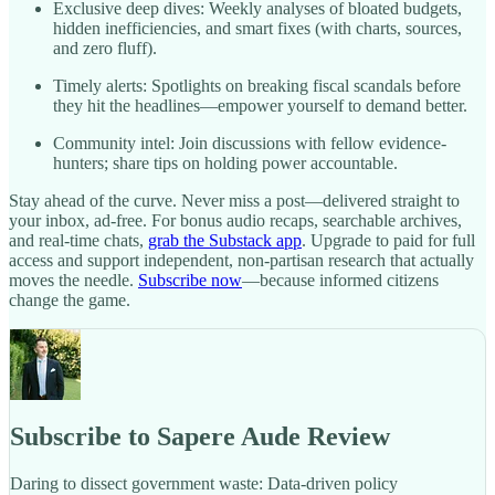
Exclusive deep dives: Weekly analyses of bloated budgets,
hidden inefficiencies, and smart fixes (with charts, sources,
and zero fluff).
Timely alerts: Spotlights on breaking fiscal scandals before
they hit the headlines—empower yourself to demand better.
Community intel: Join discussions with fellow evidence-
hunters; share tips on holding power accountable.
Stay ahead of the curve. Never miss a post—delivered straight to
your inbox, ad-free. For bonus audio recaps, searchable archives,
and real-time chats,
grab the Substack app
. Upgrade to paid for full
access and support independent, non-partisan research that actually
moves the needle.
Subscribe now
—because informed citizens
change the game.
Subscribe to Sapere Aude Review
Daring to dissect government waste: Data-driven policy