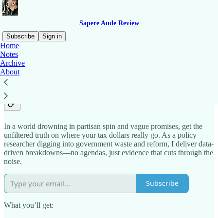
Sapere Aude Review
Subscribe
Sign in
Home
Notes
Why subscribe to Sean’s
Archive
About
Substack?
In a world drowning in partisan spin and vague promises, get the
unfiltered truth on where your tax dollars really go. As a policy
researcher digging into government waste and reform, I deliver data-
driven breakdowns—no agendas, just evidence that cuts through the
noise.
Subscribe
What you’ll get: